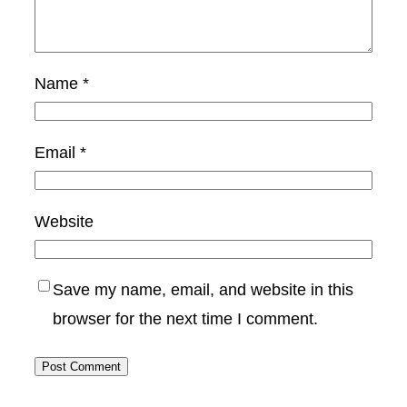
Name
*
Email
*
Website
Save my name, email, and website in this
browser for the next time I comment.