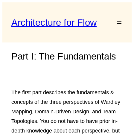
Skip
to
Architecture for Flow
content
Part I: The Fundamentals
The first part describes the fundamentals &
concepts of the three perspectives of Wardley
Mapping, Domain-Driven Design, and Team
Topologies. You do not have to have prior in-
depth knowledge about each perspective, but