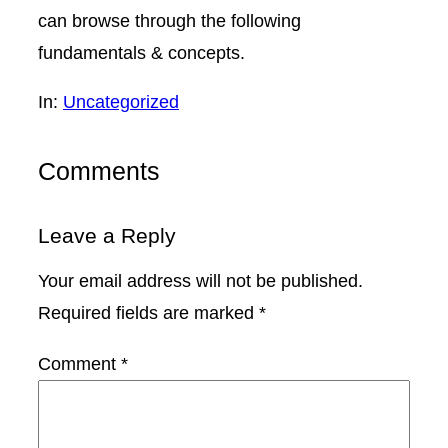
can browse through the following
fundamentals & concepts.
In:
Uncategorized
Comments
Leave a Reply
Your email address will not be published.
Required fields are marked
*
Comment
*