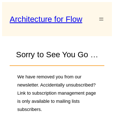
Skip
to
Architecture for Flow
content
Sorry to See You Go …
We have removed you from our
newsletter. Accidentally unsubscribed?
Link to subscription management page
is only available to mailing lists
subscribers.