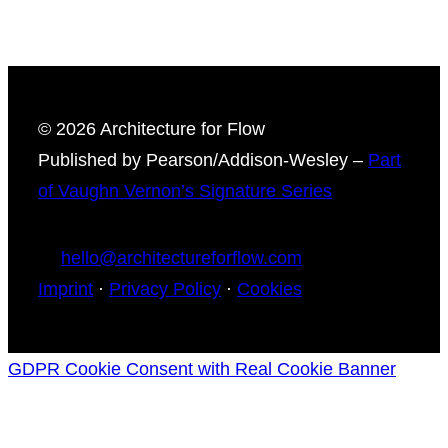
© 2026 Architecture for Flow
Published by Pearson/Addison-Wesley –
Part
of Vaughn Vernon’s Signature Series
hello@architectureforflow.com
Imprint
·
Privacy Policy
·
Cookies
GDPR Cookie Consent with Real Cookie Banner